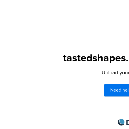
tastedshapes.
Upload your 
Need hel